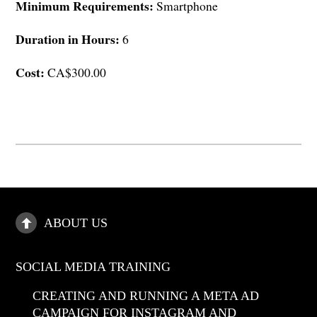
Minimum Requirements:
Smartphone
Duration in Hours:
6
Cost:
CA$300.00
ABOUT US
SOCIAL MEDIA TRAINING
CREATING AND RUNNING A META AD
CAMPAIGN FOR INSTAGRAM AND