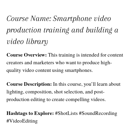
Course Name: Smartphone video
production training and building a
video library
Course Overview:
This training is intended for content
creators and marketers who want to produce high-
quality video content using smartphones.
Course Description:
In this course, you’ll learn about
lighting, composition, shot selection, and post-
production editing to create compelling videos.
Hashtags to Explore:
#ShotLists #SoundRecording
#VideoEditing