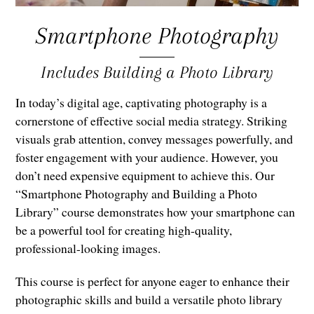
Smartphone Photography
Includes Building a Photo Library
In today’s digital age, captivating photography is a
cornerstone of effective social media strategy. Striking
visuals grab attention, convey messages powerfully, and
foster engagement with your audience. However, you
don’t need expensive equipment to achieve this. Our
“Smartphone Photography and Building a Photo
Library” course demonstrates how your smartphone can
be a powerful tool for creating high-quality,
professional-looking images.
This course is perfect for anyone eager to enhance their
photographic skills and build a versatile photo library