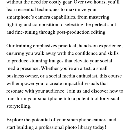
without the need for costly gear. Over two hours, you’ll
learn essential techniques to maximize your
smartphone’s camera capabilities, from mastering
lighting and composition to selecting the perfect shot
and fine-tuning through post-production editing.
Our training emphasizes practical, hands-on experience,
ensuring you walk away with the confidence and skills
to produce stunning images that elevate your social
media presence. Whether you’re an artist, a small
business owner, or a social media enthusiast, this course
will empower you to create impactful visuals that
resonate with your audience. Join us and discover how to
transform your smartphone into a potent tool for visual
storytelling.
Explore the potential of your smartphone camera and
start building a professional photo library today!