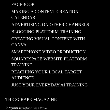
FACEBOOK
MAKING A CONTENT CREATION
CALENDAR
ADVERTISING ON OTHER CHANNELS
BLOGGING PLATFORM TRAINING
CREATING VISUAL CONTENT WITH
CANVA
SMARTPHONE VIDEO PRODUCTION
SQUARESPACE WEBSITE PLATFORM
TRAINING
REACHING YOUR LOCAL TARGET
AUDIENCE
JUST YOUR EVERYDAY AI TRAINING
THE SCRAPE MAGAZINE
©
10,000 Barefoot Bees
2026