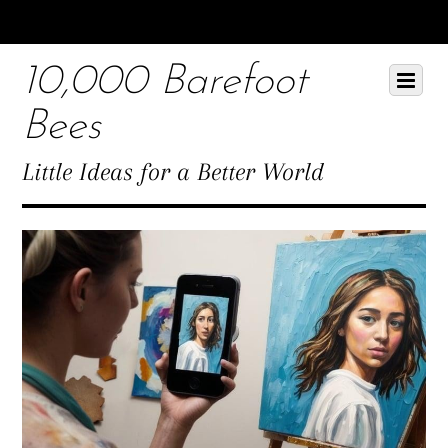
Scroll
down
10,000 Barefoot
to
Scroll
Menu
content
down
Bees
to
content
Little Ideas for a Better World