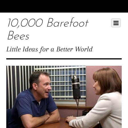
Scroll
down
10,000 Barefoot
to
Scroll
Menu
content
down
Bees
to
content
Little Ideas for a Better World