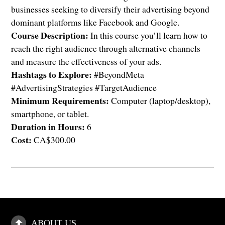
businesses seeking to diversify their advertising beyond
dominant platforms like Facebook and Google.
Course Description:
In this course you’ll learn how to
reach the right audience through alternative channels
and measure the effectiveness of your ads.
Hashtags to Explore:
#BeyondMeta
#AdvertisingStrategies #TargetAudience
Minimum Requirements:
Computer (laptop/desktop),
smartphone, or tablet.
Duration in Hours:
6
Cost:
CA$300.00
ABOUT US