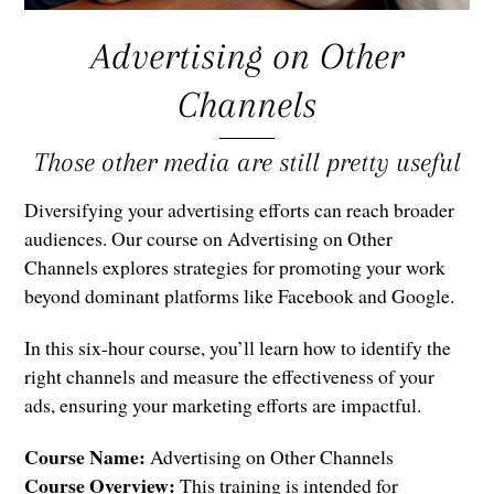
Advertising on Other
Channels
Those other media are still pretty useful
Diversifying your advertising efforts can reach broader
audiences. Our course on Advertising on Other
Channels explores strategies for promoting your work
beyond dominant platforms like Facebook and Google.
In this six-hour course, you’ll learn how to identify the
right channels and measure the effectiveness of your
ads, ensuring your marketing efforts are impactful.
Course Name:
Advertising on Other Channels
Course Overview:
This training is intended for