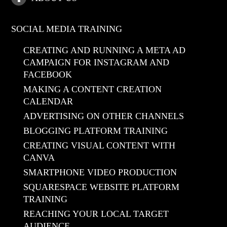
SOCIAL MEDIA TRAINING
CREATING AND RUNNING A META AD
CAMPAIGN FOR INSTAGRAM AND
FACEBOOK
MAKING A CONTENT CREATION
CALENDAR
ADVERTISING ON OTHER CHANNELS
BLOGGING PLATFORM TRAINING
CREATING VISUAL CONTENT WITH
CANVA
SMARTPHONE VIDEO PRODUCTION
SQUARESPACE WEBSITE PLATFORM
TRAINING
REACHING YOUR LOCAL TARGET
AUDIENCE